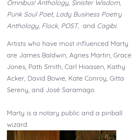
Omnibus! Anthology
,
Sinister Wisdom
,
Punk Soul Poet
,
Lady Business Poetry
Anthology
,
Flock
,
POST
, and
Cagibi
.
Artists who have most influenced Marty
are James Baldwin, Agnes Martin, Grace
Jones, Patti Smith, Carl Hiaasen, Kathy
Acker, David Bowie, Kate Conroy, Gitta
Sereny, and José Saramago.
Marty is a notary public and a pinball
wizard.