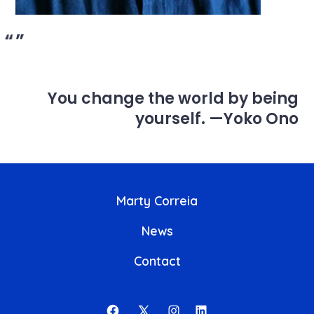
You change the world by being
yourself
.
—Yoko Ono
Marty Correia
News
Contact