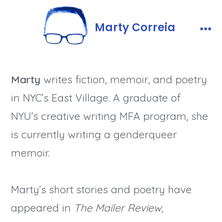
Skip
to
Marty Correia
content
Men
Marty
writes fiction, memoir, and poetry
in NYC’s East Village. A graduate of
NYU’s creative writing MFA program, she
is currently writing a genderqueer
memoir.
Marty’s short stories and poetry have
appeared in
The Mailer Review
,